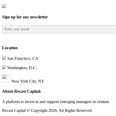
Sign up for our newsletter
Location
San Francisco, CA
Washington, D.C.
New York City, NY
About Recast Capital:
A platform to invest in and support emerging managers in venture.
Recast Capital © Copyright 2026, All Rights Reserved.