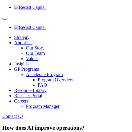
Strategy
About Us
Our Story
Our Team
Values
Insights
GP Programs
Accelerate Program
Program Overview
FAQ
Resource Library
Recaster Portal
Careers
Program Manager
Contact Us
How does AI improve operations?