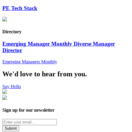
PE Tech Stack
Directory
Emerging Manager Monthly Diverse Manager
Director
Emerging Managers Monthly
We'd love to hear from you.
Say Hello
Sign up for our newsletter
Submit