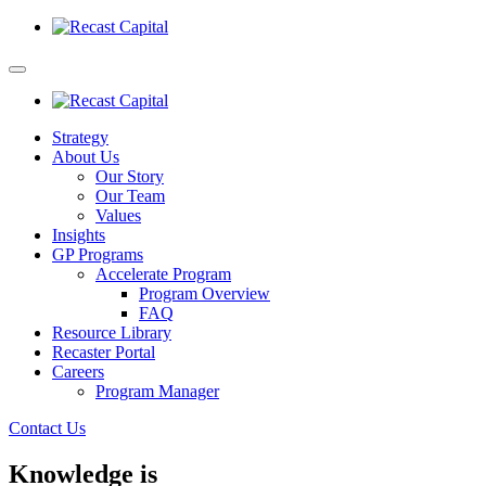
Strategy
About Us
Our Story
Our Team
Values
Insights
GP Programs
Accelerate Program
Program Overview
FAQ
Resource Library
Recaster Portal
Careers
Program Manager
Contact Us
Knowledge is