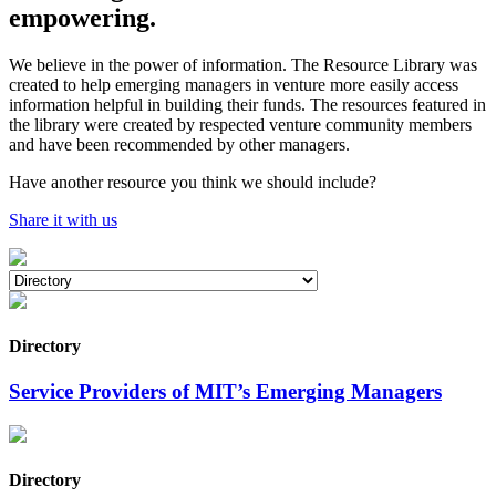
empowering.
We believe in the power of information. The Resource Library was
created to help emerging managers in venture more easily access
information helpful in building their funds. The resources featured in
the library were created by respected venture community members
and have been recommended by other managers.
Have another resource you think we should include?
Share it with us
Directory
Service Providers of MIT’s Emerging Managers
Directory